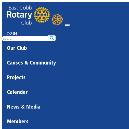
LOGIN
Our Club
Causes & Community
Projects
Calendar
News & Media
Members