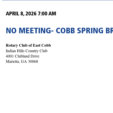
APRIL 8, 2026 7:00 AM
NO MEETING- COBB SPRING B
Rotary Club of East Cobb
Indian Hills Country Club
4001 Clubland Drive
Marietta, GA 30068