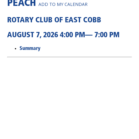
PEACH
ADD TO MY CALENDAR
ROTARY CLUB OF EAST COBB
AUGUST 7, 2026 4:00 PM— 7:00 PM
Summary