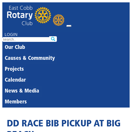
LOGIN
Our Club
Causes & Community
Projects
Calendar
News & Media
Members
DD RACE BIB PICKUP AT BIG