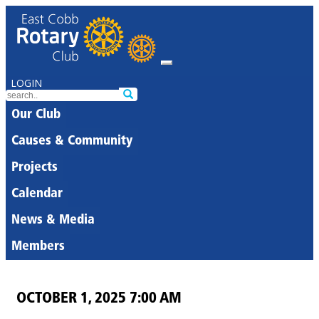
LOGIN
Our Club
Causes & Community
Projects
Calendar
News & Media
Members
OCTOBER 1, 2025 7:00 AM