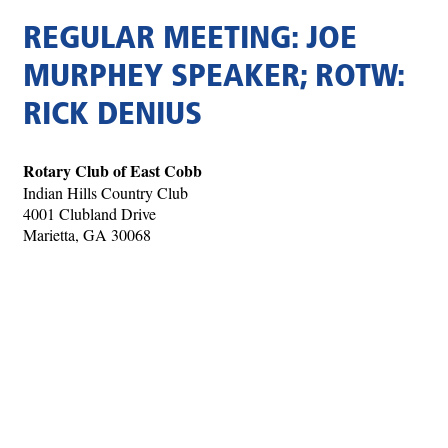
REGULAR MEETING: JOE
MURPHEY SPEAKER; ROTW:
RICK DENIUS
Rotary Club of East Cobb
Indian Hills Country Club
4001 Clubland Drive
Marietta, GA 30068