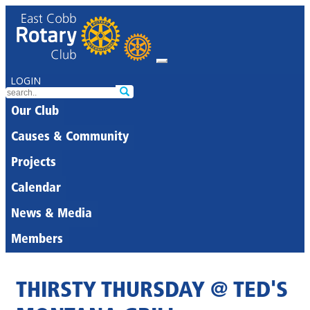
LOGIN
Our Club
Causes & Community
Projects
Calendar
News & Media
Members
THIRSTY THURSDAY @ TED'S