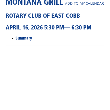
MONTANA GRILL
ADD TO MY CALENDAR
ROTARY CLUB OF EAST COBB
APRIL 16, 2026 5:30 PM— 6:30 PM
Summary