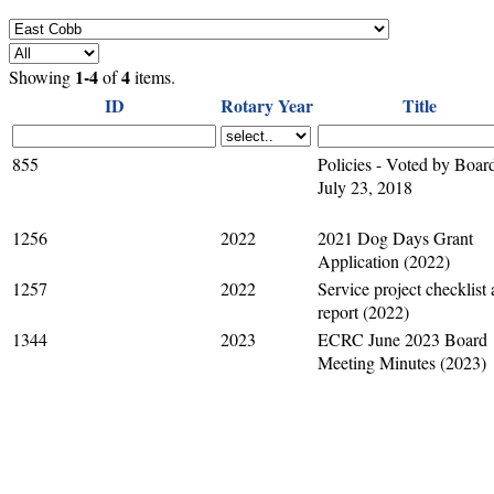
1-4
4
Showing
of
items.
ID
Rotary Year
Title
855
Policies - Voted by Boar
July 23, 2018
1256
2022
2021 Dog Days Grant
Application (2022)
1257
2022
Service project checklist
report (2022)
1344
2023
ECRC June 2023 Board
Meeting Minutes (2023)