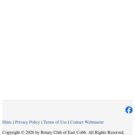
Hints
|
Privacy Policy
|
Terms of Use
|
Contact Webmaster
Copyright © 2026 by Rotary Club of East Cobb. All Rights Reserved.