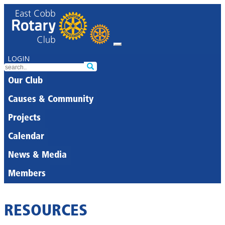
LOGIN
Our Club
Causes & Community
Projects
Calendar
News & Media
Members
RESOURCES