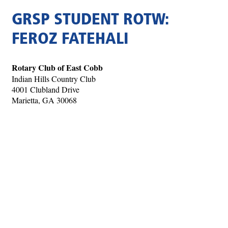
GRSP STUDENT ROTW:
FEROZ FATEHALI
Rotary Club of East Cobb
Indian Hills Country Club
4001 Clubland Drive
Marietta, GA 30068