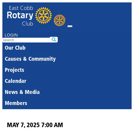
LOGIN
Our Club
Causes & Community
Projects
Calendar
News & Media
Members
MAY 7, 2025 7:00 AM