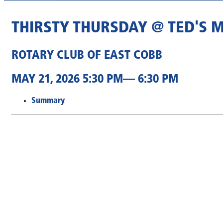
THIRSTY THURSDAY @ TED'S 
ROTARY CLUB OF EAST COBB
MAY 21, 2026 5:30 PM— 6:30 PM
Summary