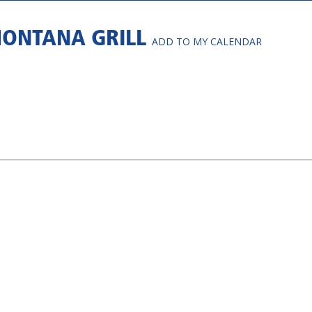
MONTANA GRILL
ADD TO MY CALENDAR