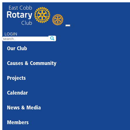
LOGIN
Our Club
Causes & Community
Projects
Calendar
News & Media
Members