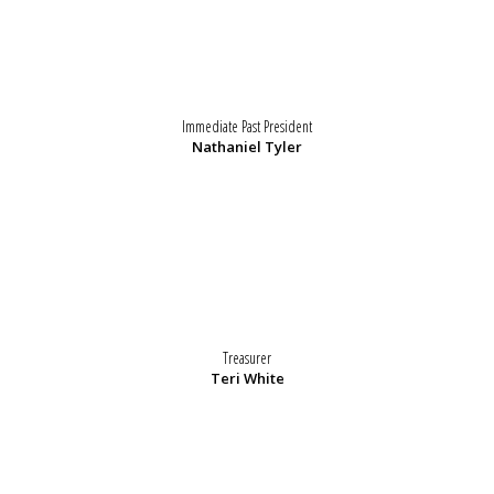
Immediate Past President
Nathaniel Tyler
Treasurer
Teri White