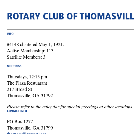
ROTARY CLUB OF THOMASVILL
INFO
#4148 chartered May 1, 1921.
Active Membership: 113
Satellite Members: 3
MEETINGS
Thursdays, 12:15 pm
The Plaza Restuarant
217 Broad St
Thomasville, GA 31792
Please refer to the calendar for special meetings at other locations.
CONTACT INFO
PO Box 1277
Thomasville, GA 31799
thomasvillerotary.org