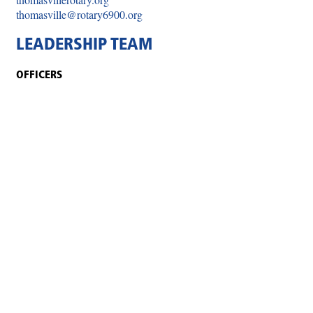
thomasville@rotary6900.org
LEADERSHIP TEAM
OFFICERS