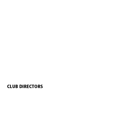
CLUB DIRECTORS