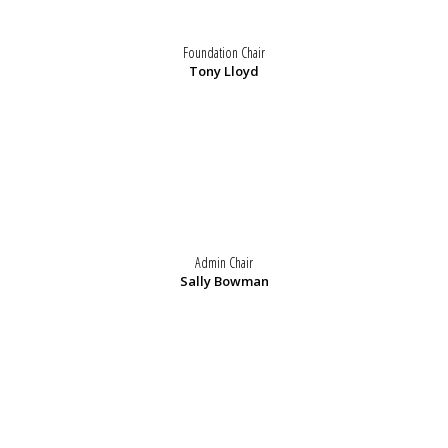
Foundation Chair
Tony Lloyd
Admin Chair
Sally Bowman