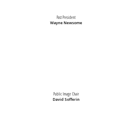
Past President
Wayne Newsome
Public Image Chair
David Sofferin