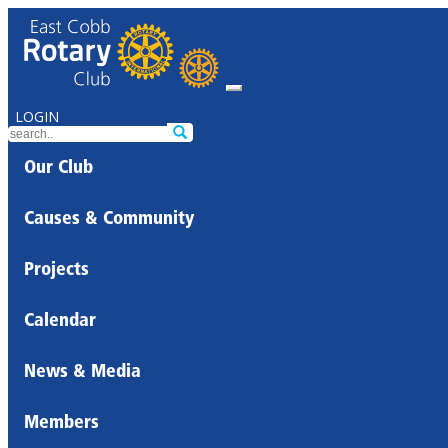
LOGIN
Our Club
Causes & Community
Projects
Calendar
News & Media
Members