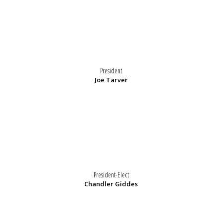
President
Joe Tarver
President-Elect
Chandler Giddes