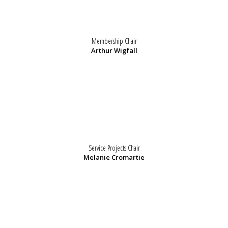
Membership Chair
Arthur Wigfall
Service Projects Chair
Melanie Cromartie