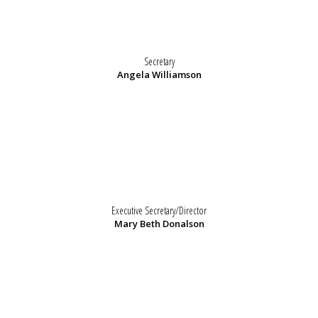
Secretary
Angela Williamson
Executive Secretary/Director
Mary Beth Donalson