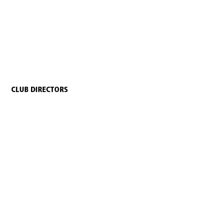
CLUB DIRECTORS