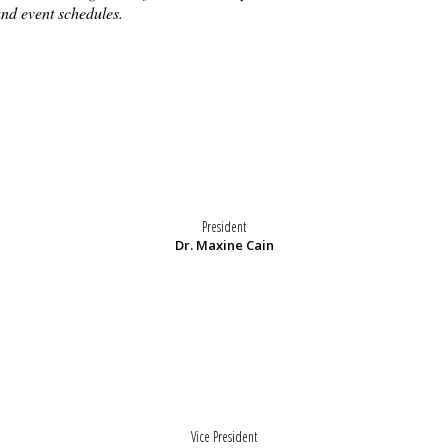
and event schedules.
President
Dr. Maxine Cain
Vice President