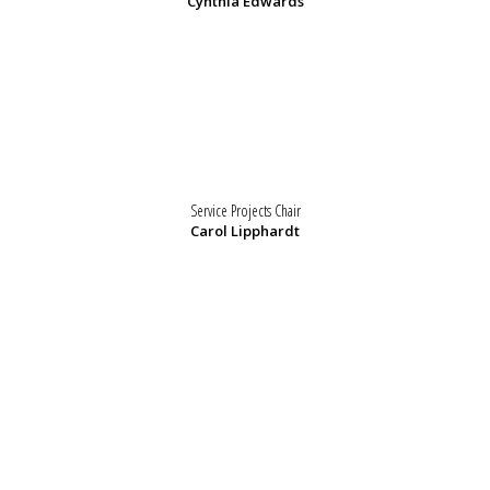
Cynthia Edwards
Service Projects Chair
Carol Lipphardt