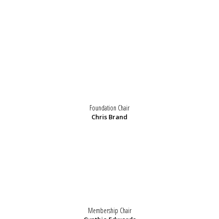
Foundation Chair
Chris Brand
Membership Chair