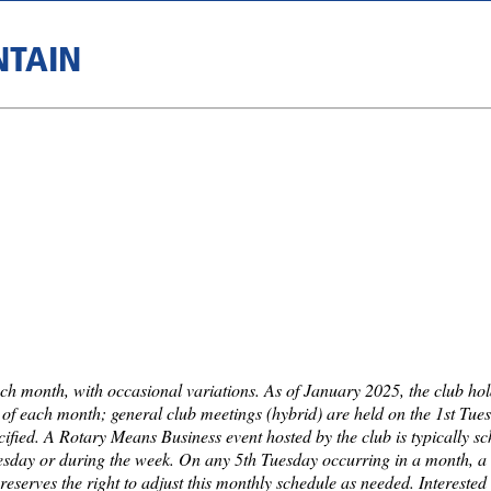
NTAIN
ch month, with occasional variations. As of January 2025, the club ho
f each month; general club meetings (hybrid) are held on the 1st Tue
cified. A Rotary Means Business event hosted by the club is typically s
Tuesday or during the week. On any 5th Tuesday occurring in a month, a 
reserves the right to adjust this monthly schedule as needed. Intereste