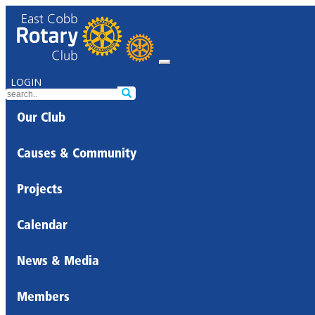
LOGIN
Our Club
Causes & Community
Projects
Calendar
News & Media
Members