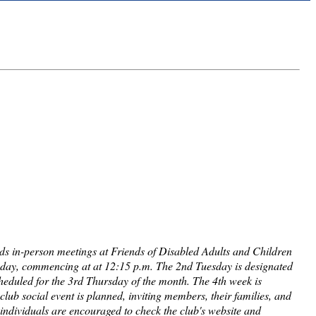
lds in-person meetings at Friends of Disabled Adults and Children
sday, commencing at at 12:15 p.m. The 2nd Tuesday is designated
cheduled for the 3rd Thursday of the month. The 4th week is
club social event is planned, inviting members, their families, and
d individuals are encouraged to check the club's website and