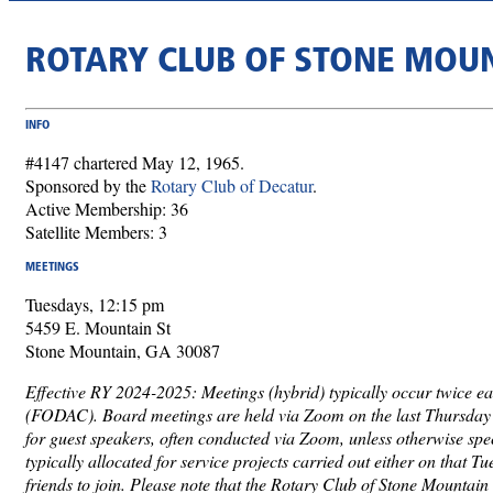
ROTARY CLUB OF STONE MOU
INFO
#4147 chartered May 12, 1965.
Sponsored by the
Rotary Club of Decatur
.
Active Membership: 36
Satellite Members: 3
MEETINGS
Tuesdays, 12:15 pm
5459 E. Mountain St
Stone Mountain, GA 30087
Effective RY 2024-2025: Meetings (hybrid) typically occur twice ea
(FODAC). Board meetings are held via Zoom on the last Thursday o
for guest speakers, often conducted via Zoom, unless otherwise spe
typically allocated for service projects carried out either on that 
friends to join. Please note that the Rotary Club of Stone Mountain 