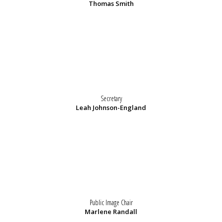
Thomas Smith
Secretary
Leah Johnson-England
Public Image Chair
Marlene Randall