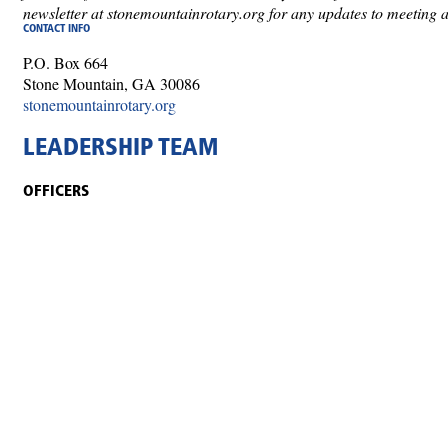
newsletter at stonemountainrotary.org for any updates to meeting 
CONTACT INFO
P.O. Box 664
Stone Mountain, GA 30086
stonemountainrotary.org
LEADERSHIP TEAM
OFFICERS