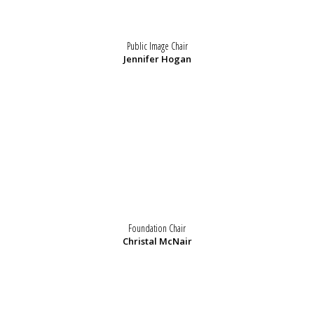
Public Image Chair
Jennifer Hogan
Foundation Chair
Christal McNair