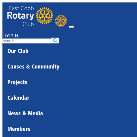
LOGIN
Our Club
Causes & Community
Projects
Calendar
News & Media
Members