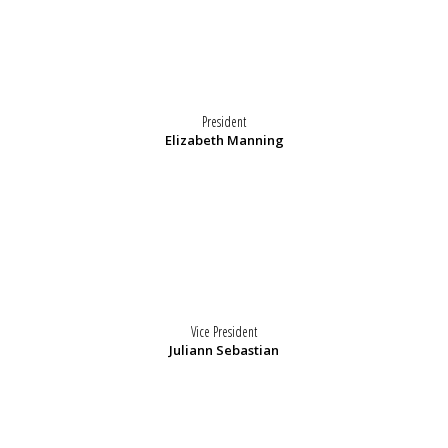
President
Elizabeth Manning
Vice President
Juliann Sebastian