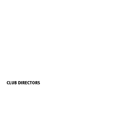
CLUB DIRECTORS