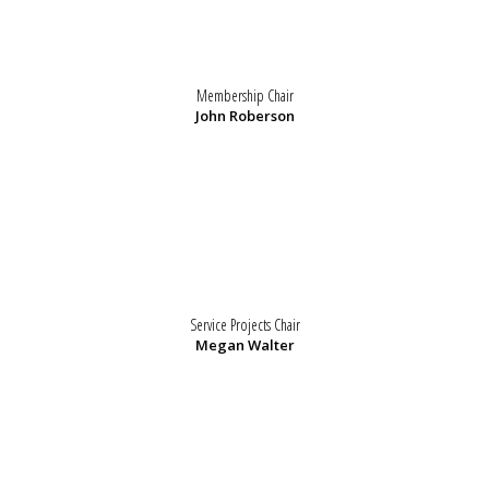
Membership Chair
John Roberson
Service Projects Chair
Megan Walter