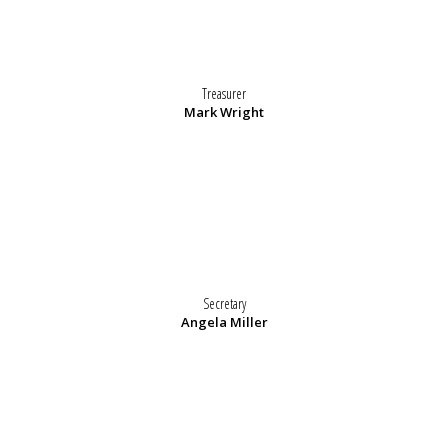
Treasurer
Mark Wright
Secretary
Angela Miller