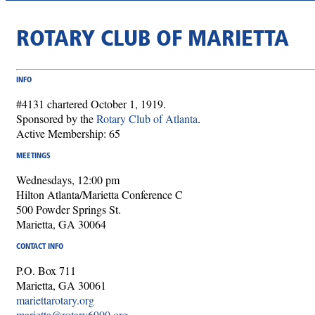
ROTARY CLUB OF MARIETTA
INFO
#4131 chartered October 1, 1919.
Sponsored by the
Rotary Club of Atlanta
.
Active Membership: 65
MEETINGS
Wednesdays, 12:00 pm
Hilton Atlanta/Marietta Conference C
500 Powder Springs St.
Marietta, GA 30064
CONTACT INFO
P.O. Box 711
Marietta, GA 30061
mariettarotary.org
marietta@rotary6900.org