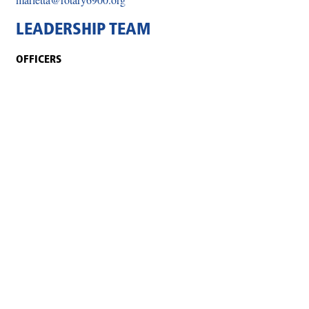
LEADERSHIP TEAM
OFFICERS